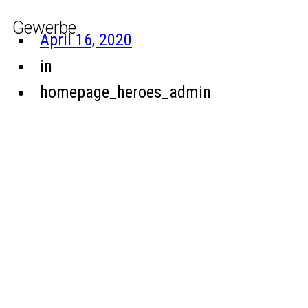
Gewerbe
April 16, 2020
in
homepage_heroes_admin