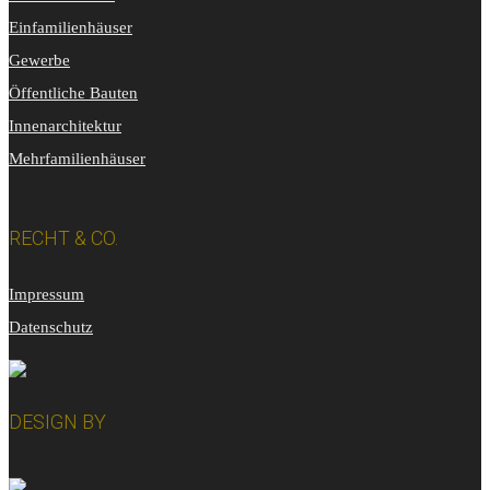
Einfamilienhäuser
Gewerbe
Öffentliche Bauten
Innenarchitektur
Mehrfamilienhäuser
RECHT & CO.
Impressum
Datenschutz
DESIGN BY