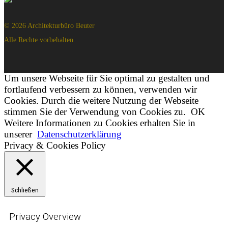
© 2026 Architekturbüro Beuter
Alle Rechte vorbehalten.
Um unsere Webseite für Sie optimal zu gestalten und
fortlaufend verbessern zu können, verwenden wir
Cookies. Durch die weitere Nutzung der Webseite
stimmen Sie der Verwendung von Cookies zu.
OK
Weitere Informationen zu Cookies erhalten Sie in
unserer
Datenschutzerklärung
Privacy & Cookies Policy
Schließen
Privacy Overview