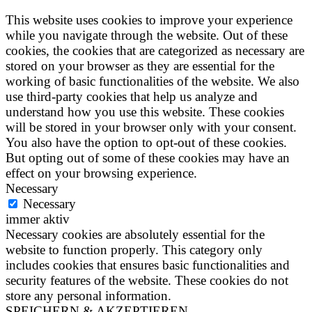
This website uses cookies to improve your experience
while you navigate through the website. Out of these
cookies, the cookies that are categorized as necessary are
stored on your browser as they are essential for the
working of basic functionalities of the website. We also
use third-party cookies that help us analyze and
understand how you use this website. These cookies
will be stored in your browser only with your consent.
You also have the option to opt-out of these cookies.
But opting out of some of these cookies may have an
effect on your browsing experience.
Necessary
Necessary
immer aktiv
Necessary cookies are absolutely essential for the
website to function properly. This category only
includes cookies that ensures basic functionalities and
security features of the website. These cookies do not
store any personal information.
SPEICHERN & AKZEPTIEREN