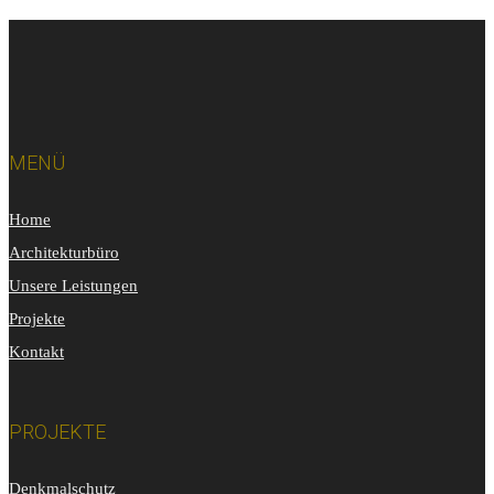
MENÜ
Home
Architekturbüro
Unsere Leistungen
Projekte
Kontakt
PROJEKTE
Denkmalschutz