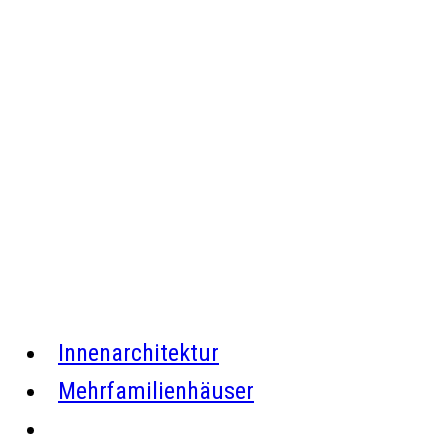
Firmengebäude in Horb a.N.
Innenarchitektur
Mehrfamilienhäuser