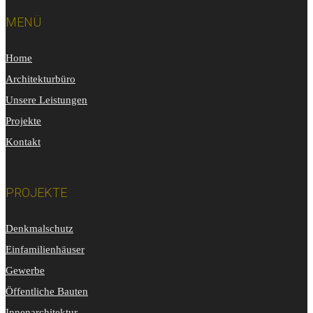
MENÜ
Home
Architekturbüro
Unsere Leistungen
Projekte
Kontakt
PROJEKTE
Denkmalschutz
Einfamilienhäuser
Gewerbe
Öffentliche Bauten
Innenarchitektur