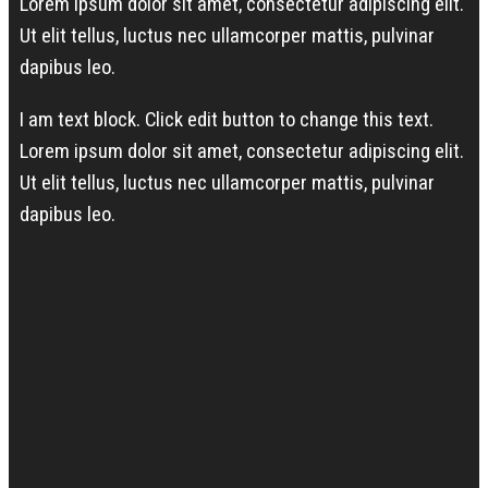
Lorem ipsum dolor sit amet, consectetur adipiscing elit.
Ut elit tellus, luctus nec ullamcorper mattis, pulvinar
dapibus leo.
I am text block. Click edit button to change this text.
Lorem ipsum dolor sit amet, consectetur adipiscing elit.
Ut elit tellus, luctus nec ullamcorper mattis, pulvinar
dapibus leo.