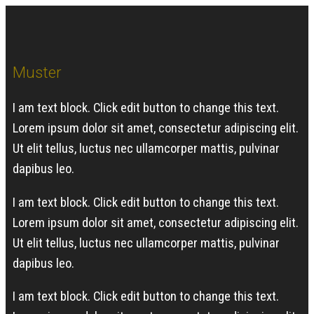
Muster
I am text block. Click edit button to change this text.
Lorem ipsum dolor sit amet, consectetur adipiscing elit.
Ut elit tellus, luctus nec ullamcorper mattis, pulvinar
dapibus leo.
I am text block. Click edit button to change this text.
Lorem ipsum dolor sit amet, consectetur adipiscing elit.
Ut elit tellus, luctus nec ullamcorper mattis, pulvinar
dapibus leo.
I am text block. Click edit button to change this text.