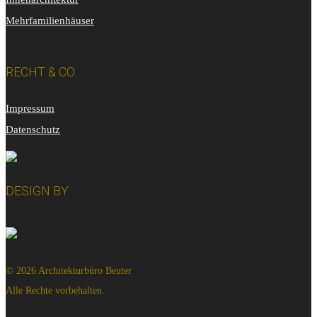
Mehrfamilienhäuser
RECHT & CO.
Impressum
Datenschutz
DESIGN BY
© 2026 Architekturbüro Beuter
Alle Rechte vorbehalten.