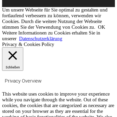
Um unsere Webseite für Sie optimal zu gestalten und
fortlaufend verbessern zu können, verwenden wir
Cookies. Durch die weitere Nutzung der Webseite
stimmen Sie der Verwendung von Cookies zu.
OK
Weitere Informationen zu Cookies erhalten Sie in
unserer
Datenschutzerklärung
Privacy & Cookies Policy
Schließen
Privacy Overview
This website uses cookies to improve your experience
while you navigate through the website. Out of these
cookies, the cookies that are categorized as necessary are
stored on your browser as they are essential for the
working of basic functionalities of the website. We also