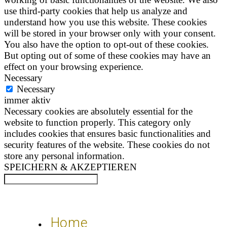
use third-party cookies that help us analyze and
understand how you use this website. These cookies
will be stored in your browser only with your consent.
You also have the option to opt-out of these cookies.
But opting out of some of these cookies may have an
effect on your browsing experience.
Necessary
Necessary
immer aktiv
Necessary cookies are absolutely essential for the
website to function properly. This category only
includes cookies that ensures basic functionalities and
security features of the website. These cookies do not
store any personal information.
SPEICHERN & AKZEPTIEREN
Home